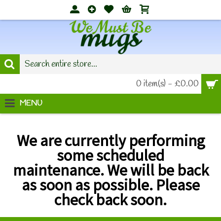
0 item(s) - £0.00
MENU
We are currently performing
some scheduled
maintenance.
We will be back
as soon as possible. Please
check back soon.