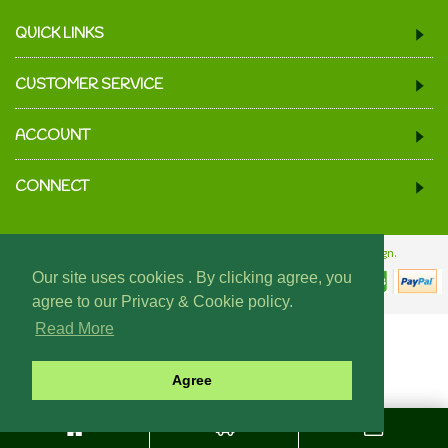
QUICK LINKS
CUSTOMER SERVICE
ACCOUNT
CONNECT
© 2024 We Must Be Mugs.
Website Design & Build - Fraser Web Design.
Our site uses cookies . By clicking agree, you
agree to our Privacy & Cookie policy.
Read More
Agree