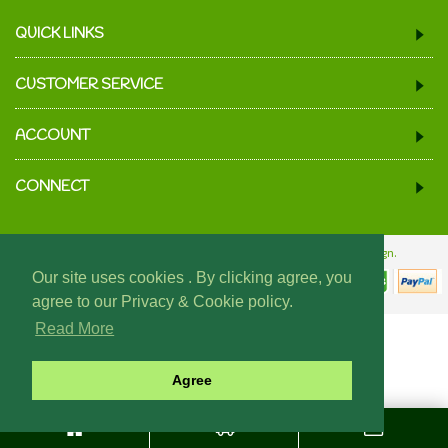
QUICK LINKS
CUSTOMER SERVICE
ACCOUNT
CONNECT
© 2024 We Must Be Mugs.
Website Design & Build - Fraser Web Design.
Our site uses cookies . By clicking agree, you
agree to our Privacy & Cookie policy.
Read More
Agree