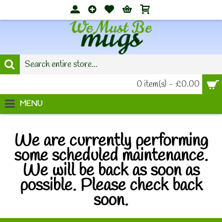
0 item(s) - £0.00
MENU
We are currently performing
some scheduled maintenance.
We will be back as soon as
possible. Please check back
soon.