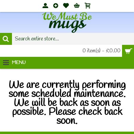
0 item(s) - £0.00
MENU
We are currently performing
some scheduled maintenance.
We will be back as soon as
possible. Please check back
soon.