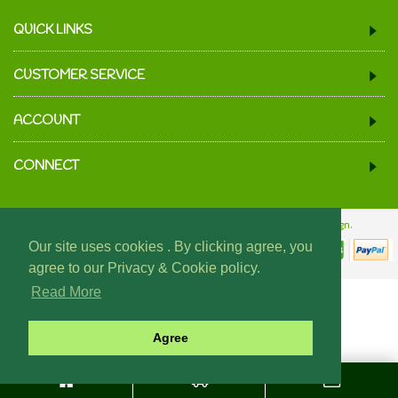
QUICK LINKS
CUSTOMER SERVICE
ACCOUNT
CONNECT
© 2024 We Must Be Mugs.
Website Design & Build - Fraser Web Design.
Our site uses cookies . By clicking agree, you
agree to our Privacy & Cookie policy.
Read More
Agree