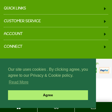
QUICK LINKS
CUSTOMER SERVICE
ACCOUNT
CONNECT
© 2024 We Must Be Mugs.
Website Design & Build - Fraser Web Design.
Our site uses cookies . By clicking agree, you
agree to our Privacy & Cookie policy.
Read More
Agree