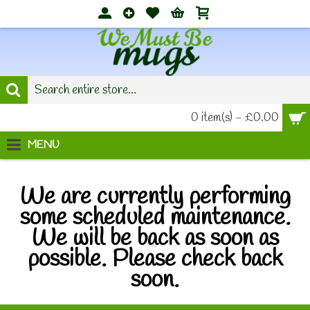
0 item(s) - £0.00
MENU
We are currently performing
some scheduled maintenance.
We will be back as soon as
possible. Please check back
soon.