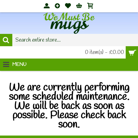
0 item(s) - £0.00
MENU
We are currently performing
some scheduled maintenance.
We will be back as soon as
possible. Please check back
soon.