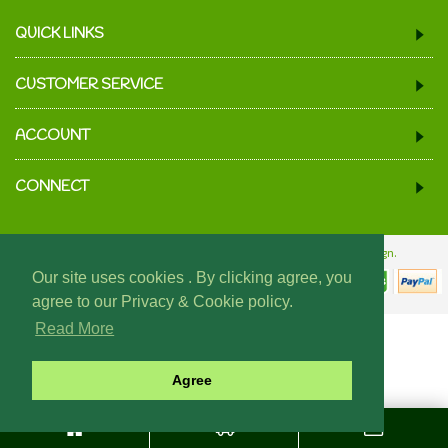
QUICK LINKS
CUSTOMER SERVICE
ACCOUNT
CONNECT
© 2024 We Must Be Mugs.
Website Design & Build - Fraser Web Design.
Our site uses cookies . By clicking agree, you
agree to our Privacy & Cookie policy.
Read More
Agree